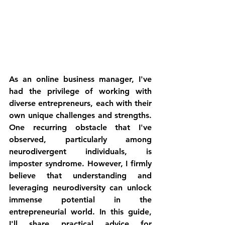
As an online business manager, I've 
had the privilege of working with 
diverse entrepreneurs, each with their 
own unique challenges and strengths. 
One recurring obstacle that I've 
observed, particularly among 
neurodivergent individuals, is 
imposter syndrome. However, I firmly 
believe that understanding and 
leveraging neurodiversity can unlock 
immense potential in the 
entrepreneurial world. In this guide, 
I'll share practical advice for 