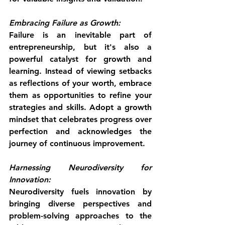
Embracing Failure as Growth:
Failure is an inevitable part of 
entrepreneurship, but it's also a 
powerful catalyst for growth and 
learning. Instead of viewing setbacks 
as reflections of your worth, embrace 
them as opportunities to refine your 
strategies and skills. Adopt a growth 
mindset that celebrates progress over 
perfection and acknowledges the 
journey of continuous improvement.
Harnessing Neurodiversity for 
Innovation:
Neurodiversity fuels innovation by 
bringing diverse perspectives and 
problem-solving approaches to the 