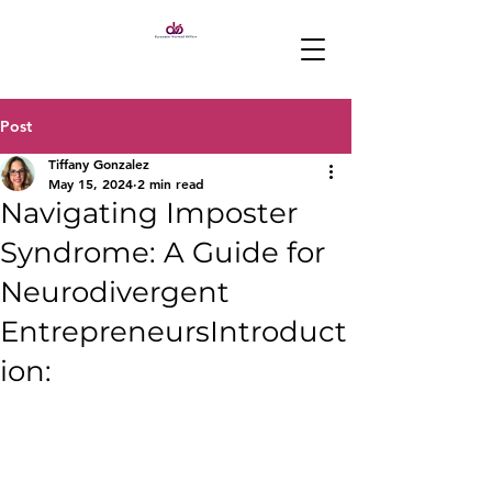
Post
Tiffany Gonzalez
May 15, 2024
2 min read
Navigating Imposter
Syndrome: A Guide for
Neurodivergent
EntrepreneursIntroduct
ion: