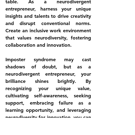
table. As a neurodivergent 
entrepreneur, harness your unique 
insights and talents to drive creativity 
and disrupt conventional norms. 
Create an inclusive work environment 
that values neurodiversity, fostering 
collaboration and innovation.
Imposter syndrome may cast 
shadows of doubt, but as a 
neurodivergent entrepreneur, your 
brilliance shines brightly. By 
recognizing your unique value, 
cultivating self-awareness, seeking 
support, embracing failure as a 
learning opportunity, and leveraging 
neurodiversity for innovation, you can 
overcome imposter syndrome and 
thrive in the entrepreneurial 