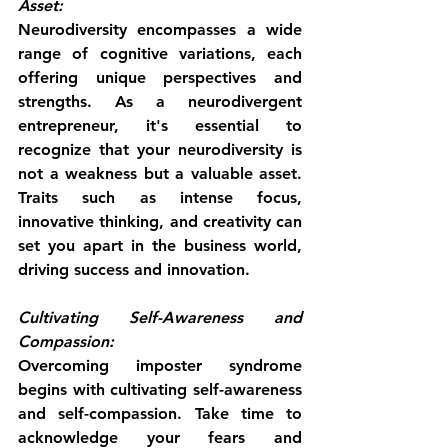
Asset:
Neurodiversity encompasses a wide 
range of cognitive variations, each 
offering unique perspectives and 
strengths. As a neurodivergent 
entrepreneur, it's essential to 
recognize that your neurodiversity is 
not a weakness but a valuable asset. 
Traits such as intense focus, 
innovative thinking, and creativity can 
set you apart in the business world, 
driving success and innovation.
Cultivating Self-Awareness and 
Compassion:
Overcoming imposter syndrome 
begins with cultivating self-awareness 
and self-compassion. Take time to 
acknowledge your fears and 