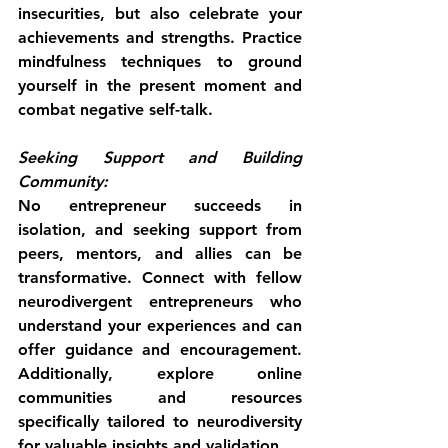
insecurities, but also celebrate your 
achievements and strengths. Practice 
mindfulness techniques to ground 
yourself in the present moment and 
combat negative self-talk.
Seeking Support and Building 
Community:
No entrepreneur succeeds in 
isolation, and seeking support from 
peers, mentors, and allies can be 
transformative. Connect with fellow 
neurodivergent entrepreneurs who 
understand your experiences and can 
offer guidance and encouragement. 
Additionally, explore online 
communities and resources 
specifically tailored to neurodiversity 
for valuable insights and validation.