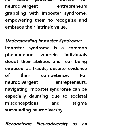
neurodivergent entrepreneurs 
grappling with imposter syndrome, 
empowering them to recognize and 
embrace their intrinsic value.
Understanding Imposter Syndrome:
Imposter syndrome is a common 
phenomenon wherein individuals 
doubt their abilities and fear being 
exposed as frauds, despite evidence 
of their competence. For 
neurodivergent entrepreneurs, 
navigating imposter syndrome can be 
especially daunting due to societal 
misconceptions and stigma 
surrounding neurodiversity.
Recognizing Neurodiversity as an 