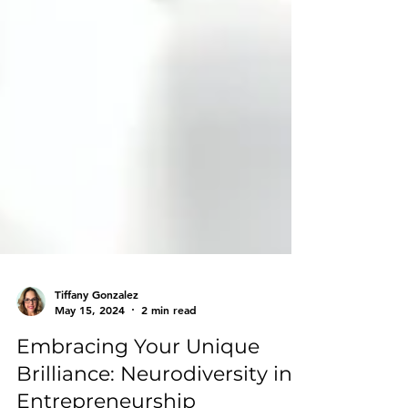
Tiffany Gonzalez
May 15, 2024
2 min read