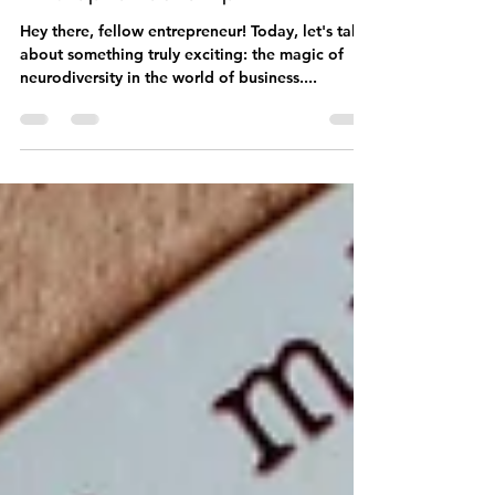
Embracing Your Unique
Brilliance: Neurodiversity in
Entrepreneurship
Hey there, fellow entrepreneur! Today, let's talk
about something truly exciting: the magic of
neurodiversity in the world of business....