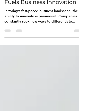
Unconventional Thinking
Fuels Business Innovation
In today's fast-paced business landscape, the
ability to innovate is paramount. Companies
constantly seek new ways to differentiate...