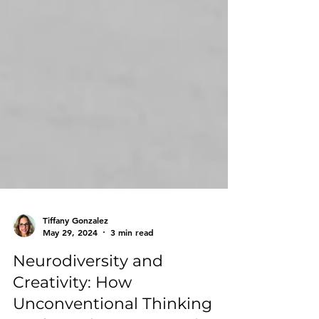
Tiffany Gonzalez
May 29, 2024
3 min read
Neurodiversity and
Creativity: How