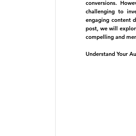
conversions. Howe
challenging to inv
engaging content do
post, we will explor
compelling and mem
Understand Your Au