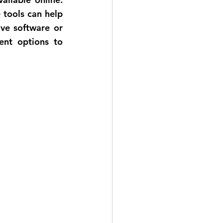
tools can help 
ve software or 
ent options to 