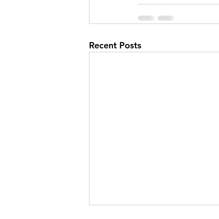
Recent Posts