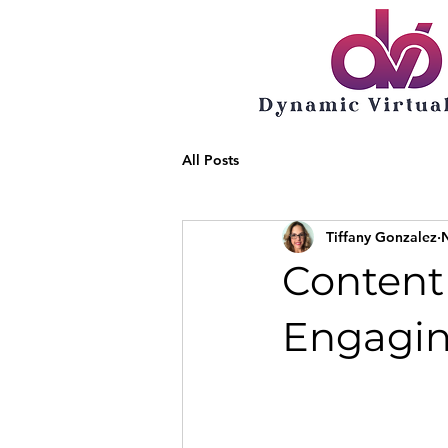
All Posts
Tiffany Gonzalez
Content 
Engagin