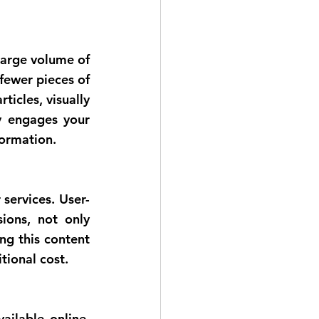
fewer pieces of 
ticles, visually 
y engages your 
formation.
ions, not only 
g this content 
tional cost.