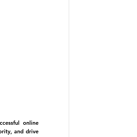
cessful online 
ity, and drive 