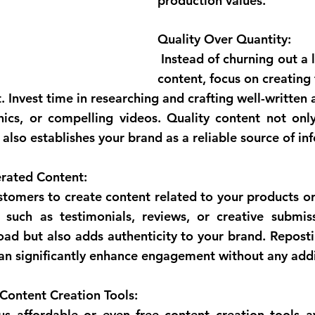
production values.
Quality Over Quantity:
 Instead of churning out a large volume of 
content, focus on creating 
 Invest time in researching and crafting well-written ar
hics, or compelling videos. Quality content not onl
also establishes your brand as a reliable source of in
rated Content:
 such as testimonials, reviews, or creative submiss
ad but also adds authenticity to your brand. Repostin
an significantly enhance engagement without any addi
Content Creation Tools: