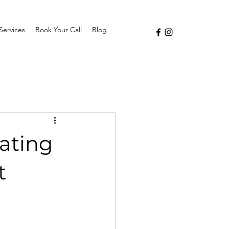
Services
Book Your Call
Blog
eating
t