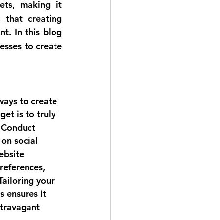
ts, making it 
that creating 
t. In this blog 
esses to create 
ways to create 
et is to truly 
 Conduct 
on social 
ebsite 
preferences, 
Tailoring your 
 ensures it 
travagant 