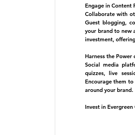
Engage in Content P
Collaborate with ot
Guest blogging, co
your brand to new a
investment, offerin
Harness the Power o
Social media platf
quizzes, live sess
Encourage them to s
around your brand.
Invest in Evergreen