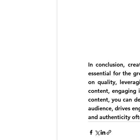
In conclusion, cre
essential for the g
on quality, leverag
content, engaging i
content, you can de
audience, drives en
and authenticity of