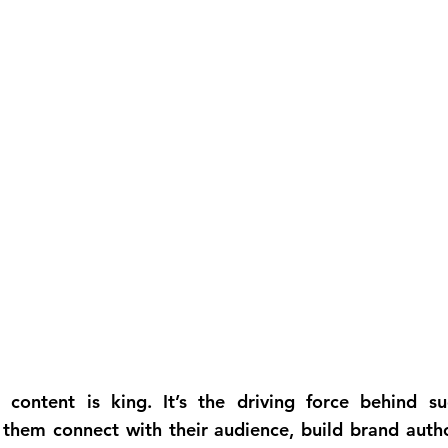
 content is king. It’s the driving force behind suc
 them connect with their audience, build brand author