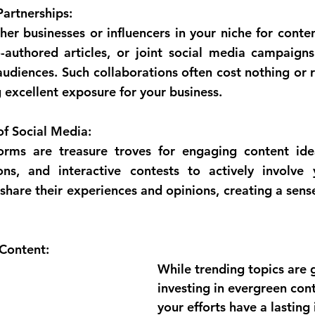
artnerships:
her businesses or influencers in your niche for conten
-authored articles, or joint social media campaigns
udiences. Such collaborations often cost nothing or r
g excellent exposure for your business.
f Social Media:
orms are treasure troves for engaging content idea
ions, and interactive contests to actively involve 
hare their experiences and opinions, creating a sens
 Content:
While trending topics are g
investing in evergreen con
your efforts have a lasting