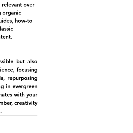
 relevant over 
g organic 
uides, how-to 
lassic 
tent.
sible but also 
ence, focusing 
s, repurposing 
g in evergreen 
ates with your 
er, creativity 
.