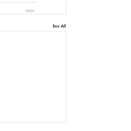
See All