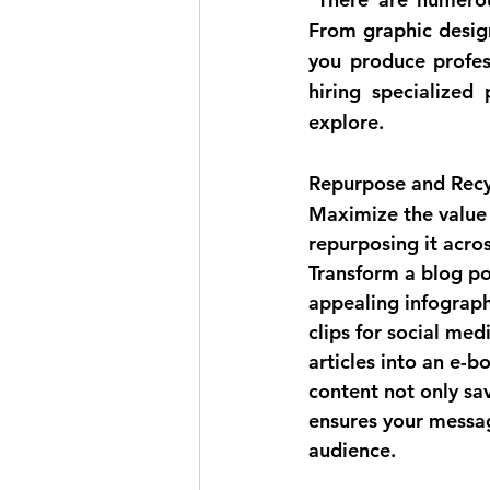
From graphic design
you produce profes
hiring specialized 
explore.
Repurpose and Recy
Maximize the value 
repurposing it acros
Transform a blog pos
appealing infograph
clips for social med
articles into an e-b
content not only sav
ensures your messa
audience.