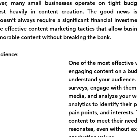
ver, many small businesses operate on tight budge
est heavily in content creation. The good news is 
esn’t always require a significant financial investmen
e effective content marketing tactics that allow busin
orable content without breaking the bank.
dience:
One of the most effective 
engaging content on a budg
understand your audience.
surveys, engage with them 
media, and analyze your w
analytics to identify their 
pain points, and interests. 
content to meet their needs
resonates, even without ex