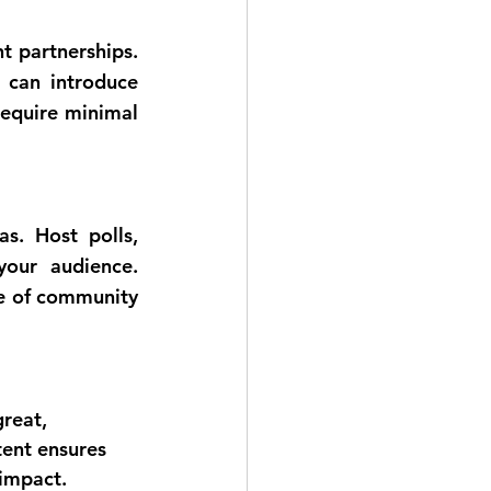
t partnerships. 
 can introduce 
equire minimal 
s. Host polls, 
your audience. 
e of community 
reat, 
tent ensures 
 impact. 