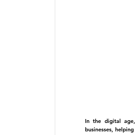
In the digital age,
businesses, helping