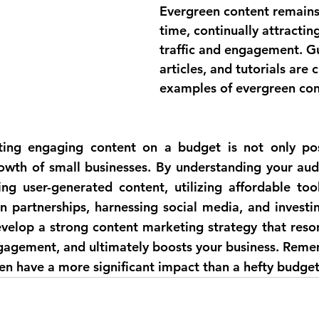
Evergreen content remains
time, continually attractin
traffic and engagement. G
articles, and tutorials are c
examples of evergreen con
ating engaging content on a budget is not only pos
rowth of small businesses. By understanding your audi
ing user-generated content, utilizing affordable tool
n partnerships, harnessing social media, and investin
velop a strong content marketing strategy that reson
gagement, and ultimately boosts your business. Rememb
ten have a more significant impact than a hefty budget