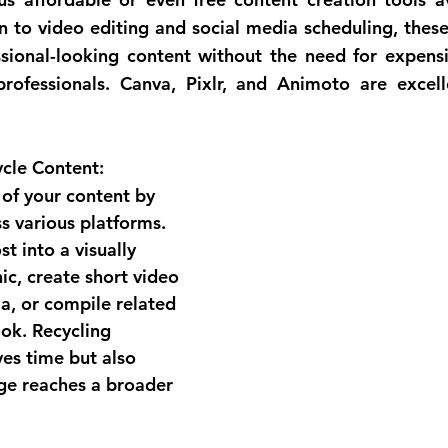
 to video editing and social media scheduling, these 
sional-looking content without the need for expensi
professionals. Canva, Pixlr, and Animoto are excell
cle Content:
of your content by 
s various platforms. 
t into a visually 
ic, create short video 
ia, or compile related 
ook. Recycling 
es time but also 
ge reaches a broader 