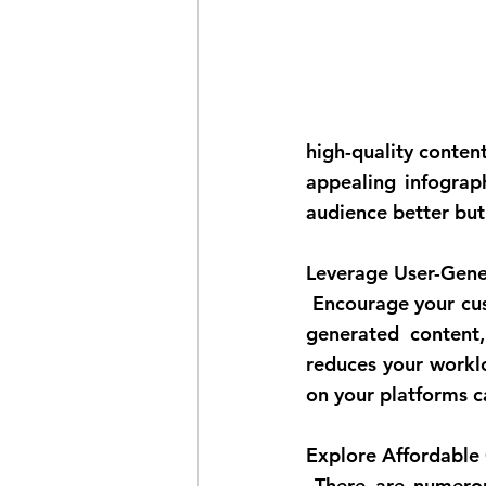
high-quality content.
appealing infograp
audience better but 
Leverage User-Gene
 Encourage your customers to create content related to your products or services. User-
generated content,
reduces your worklo
on your platforms c
Explore Affordable 
 There are numerous affordable or even free content creation tools available online. 