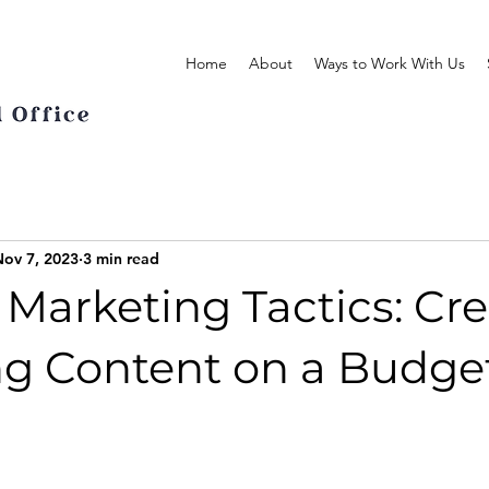
Home
About
Ways to Work With Us
Nov 7, 2023
3 min read
Marketing Tactics: Cr
g Content on a Budge