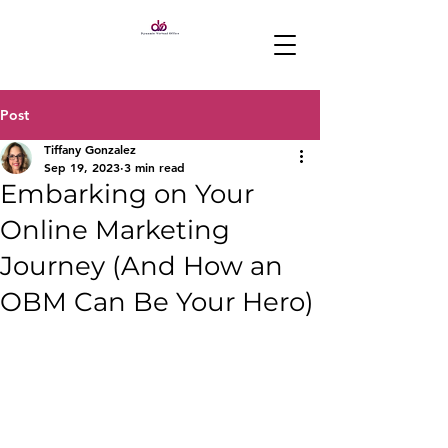
Post
Tiffany Gonzalez
Sep 19, 2023
3 min read
Embarking on Your
Online Marketing
Journey (And How an
OBM Can Be Your Hero)