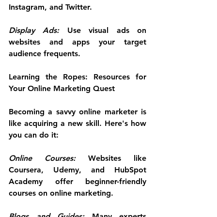
Instagram, and Twitter.
Display Ads:
 Use visual ads on 
websites and apps your target 
audience frequents.
Learning the Ropes: Resources for 
Your Online Marketing Quest
Becoming a savvy online marketer is 
like acquiring a new skill. Here's how 
you can do it:
Online Courses:
 Websites like 
Coursera, Udemy, and HubSpot 
Academy offer beginner-friendly 
courses on online marketing.
Blogs and Guides:
 Many experts 