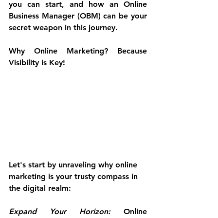
you can start, and how an Online 
Business Manager (OBM) can be your 
secret weapon in this journey.
Why Online Marketing? Because 
Visibility is Key!
Let's start by unraveling why online 
marketing is your trusty compass in 
the digital realm:
Expand Your Horizon:
 Online 