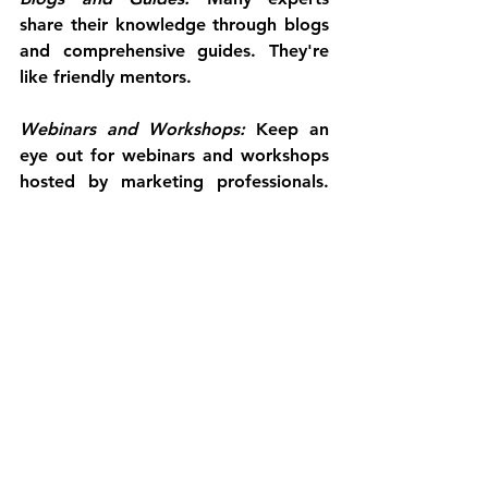
share their knowledge through blogs 
and comprehensive guides. They're 
like friendly mentors.
Webinars and Workshops:
 Keep an 
eye out for webinars and workshops 
hosted by marketing professionals. 
They provide interactive learning 
opportunities.
The OBM: Your Co-Captain in the 
Digital Seas