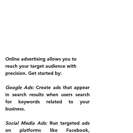
Online advertising allows you to 
reach your target audience with 
precision. Get started by:
Google Ads:
 Create ads that appear 
in search results when users search 
for keywords related to your 
business.
Social Media Ads:
 Run targeted ads 
on platforms like Facebook, 