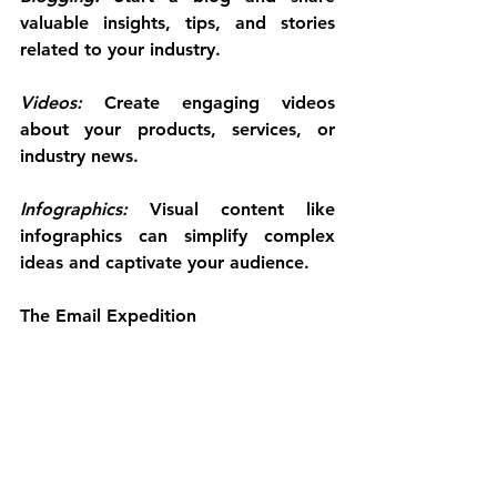
valuable insights, tips, and stories 
related to your industry.
Videos: 
Create engaging videos 
about your products, services, or 
industry news.
Infographics:
 Visual content like 
infographics can simplify complex 
ideas and captivate your audience.
The Email Expedition