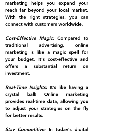
marketing helps you expand your 
reach far beyond your local market. 
With the right strategies, you can 
connect with customers worldwide.
Cost-Effective Magic:
 Compared to 
traditional advertising, online 
marketing is like a magic spell for 
your budget. It's cost-effective and 
offers a substantial return on 
investment.
Real-Time Insights:
 It's like having a 
crystal ball! Online marketing 
provides real-time data, allowing you 
to adjust your strategies on the fly 
for better results.
Stay Competitive:
 In today's digital 