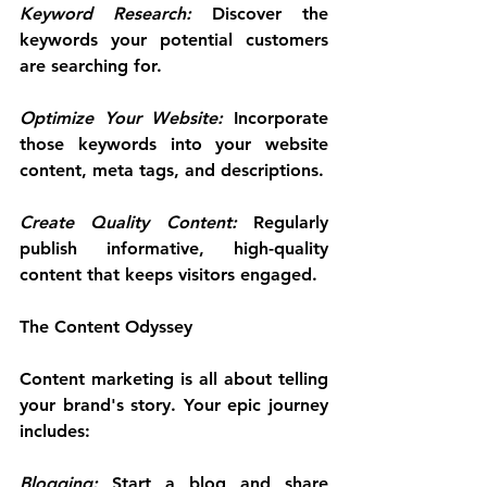
Keyword Research: 
Discover the 
keywords your potential customers 
are searching for.
Optimize Your Website:
 Incorporate 
those keywords into your website 
content, meta tags, and descriptions.
Create Quality Content:
 Regularly 
publish informative, high-quality 
content that keeps visitors engaged.
The Content Odyssey
Content marketing is all about telling 
your brand's story. Your epic journey 
includes:
Blogging:
 Start a blog and share 