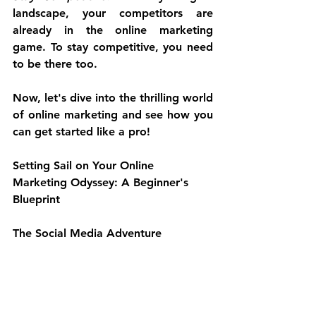
landscape, your competitors are 
already in the online marketing 
game. To stay competitive, you need 
to be there too.
Now, let's dive into the thrilling world 
of online marketing and see how you 
can get started like a pro!
Setting Sail on Your Online 
Marketing Odyssey: A Beginner's 
Blueprint
The Social Media Adventure