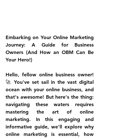
Embarking on Your Online Marketing 
Journey: A Guide for Business 
Owners (And How an OBM Can Be 
Your Hero!)
Hello, fellow online business owner! 
🚀 You've set sail in the vast digital 
ocean with your online business, and 
that's awesome! But here's the thing: 
navigating these waters requires 
mastering the art of online 
marketing. In this engaging and 
informative guide, we'll explore why 
online marketing is essential, how 