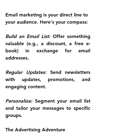
Email marketing is your direct line to 
your audience. Here's your compass:
Build an Email List:
 Offer something 
valuable (e.g., a discount, a free e-
book) in exchange for email 
addresses.
Regular Updates:
 Send newsletters 
with updates, promotions, and 
engaging content.
Personalize:
 Segment your email list 
and tailor your messages to specific 
groups.
The Advertising Adventure