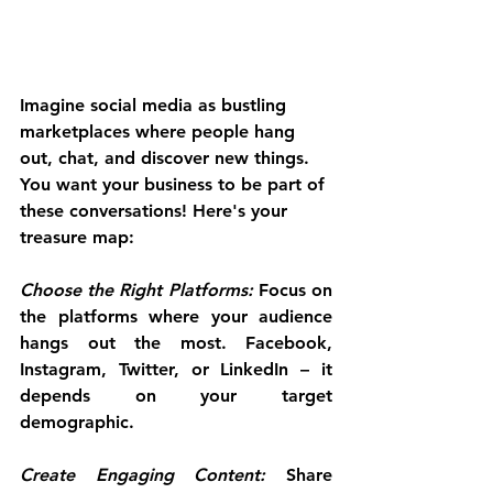
Imagine social media as bustling 
marketplaces where people hang 
out, chat, and discover new things. 
You want your business to be part of 
these conversations! Here's your 
treasure map:
Choose the Right Platforms: 
Focus on 
the platforms where your audience 
hangs out the most. Facebook, 
Instagram, Twitter, or LinkedIn – it 
depends on your target 
demographic.
Create Engaging Content:
 Share 