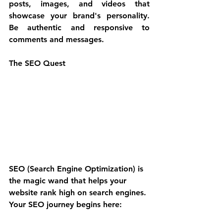
posts, images, and videos that 
showcase your brand's personality. 
Be authentic and responsive to 
comments and messages.
The SEO Quest
SEO (Search Engine Optimization) is 
the magic wand that helps your 
website rank high on search engines. 
Your SEO journey begins here: