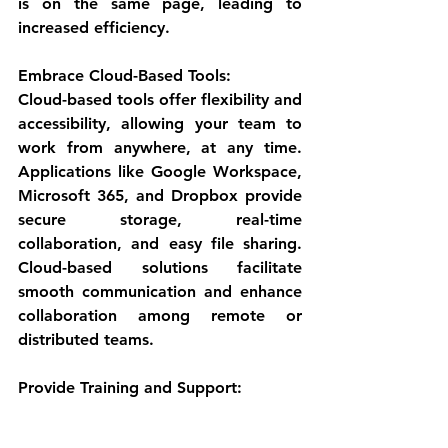
is on the same page, leading to 
increased efficiency.
Embrace Cloud-Based Tools:
Cloud-based tools offer flexibility and 
accessibility, allowing your team to 
work from anywhere, at any time. 
Applications like Google Workspace, 
Microsoft 365, and Dropbox provide 
secure storage, real-time 
collaboration, and easy file sharing. 
Cloud-based solutions facilitate 
smooth communication and enhance 
collaboration among remote or 
distributed teams.
Provide Training and Support: