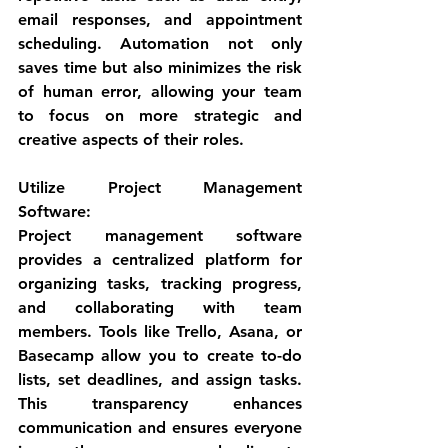
email responses, and appointment 
scheduling. Automation not only 
saves time but also minimizes the risk 
of human error, allowing your team 
to focus on more strategic and 
creative aspects of their roles.
Utilize Project Management 
Software
:
Project management software 
provides a centralized platform for 
organizing tasks, tracking progress, 
and collaborating with team 
members. Tools like Trello, Asana, or 
Basecamp allow you to create to-do 
lists, set deadlines, and assign tasks. 
This transparency enhances 
communication and ensures everyone 