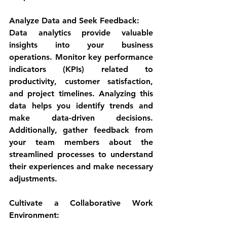
Analyze Data and Seek Feedback:
Data analytics provide valuable 
insights into your business 
operations. Monitor key performance 
indicators (KPIs) related to 
productivity, customer satisfaction, 
and project timelines. Analyzing this 
data helps you identify trends and 
make data-driven decisions. 
Additionally, gather feedback from 
your team members about the 
streamlined processes to understand 
their experiences and make necessary 
adjustments.
Cultivate a Collaborative Work 
Environment: