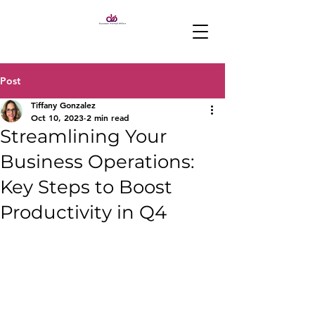
Post
Tiffany Gonzalez
Oct 10, 2023
2 min read
Streamlining Your
Business Operations:
Key Steps to Boost
Productivity in Q4