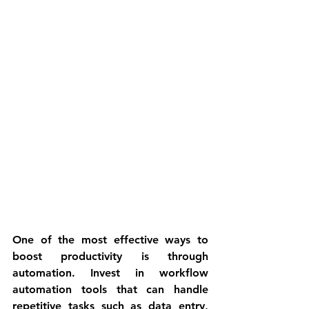
One of the most effective ways to 
boost productivity is through 
automation. Invest in workflow 
automation tools that can handle 
repetitive tasks such as data entry, 