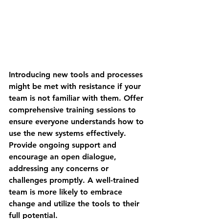
Introducing new tools and processes 
might be met with resistance if your 
team is not familiar with them. Offer 
comprehensive training sessions to 
ensure everyone understands how to 
use the new systems effectively. 
Provide ongoing support and 
encourage an open dialogue, 
addressing any concerns or 
challenges promptly. A well-trained 
team is more likely to embrace 
change and utilize the tools to their 
full potential.