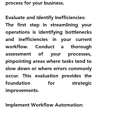
process for your business.
Evaluate and Identify Inefficiencies:
The first step in streamlining your 
operations is identifying bottlenecks 
and inefficiencies in your current 
workflow. Conduct a thorough 
assessment of your processes, 
pinpointing areas where tasks tend to 
slow down or where errors commonly 
occur. This evaluation provides the 
foundation for strategic 
improvements.
Implement Workflow Automation: