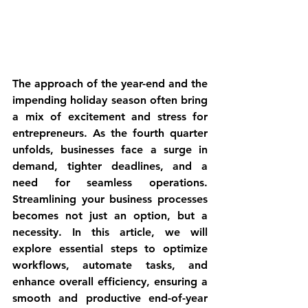
The approach of the year-end and the 
impending holiday season often bring 
a mix of excitement and stress for 
entrepreneurs. As the fourth quarter 
unfolds, businesses face a surge in 
demand, tighter deadlines, and a 
need for seamless operations. 
Streamlining your business processes 
becomes not just an option, but a 
necessity. In this article, we will 
explore essential steps to optimize 
workflows, automate tasks, and 
enhance overall efficiency, ensuring a 
smooth and productive end-of-year 