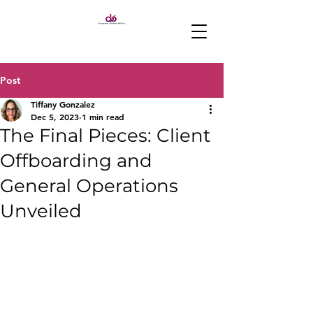
Post
Tiffany Gonzalez
Dec 5, 2023
1 min read
The Final Pieces: Client
Offboarding and
General Operations
Unveiled