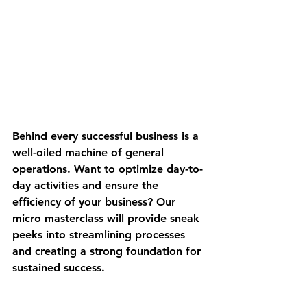
Behind every successful business is a 
well-oiled machine of general 
operations. Want to optimize day-to-
day activities and ensure the 
efficiency of your business? Our 
micro masterclass will provide sneak 
peeks into streamlining processes 
and creating a strong foundation for 
sustained success.