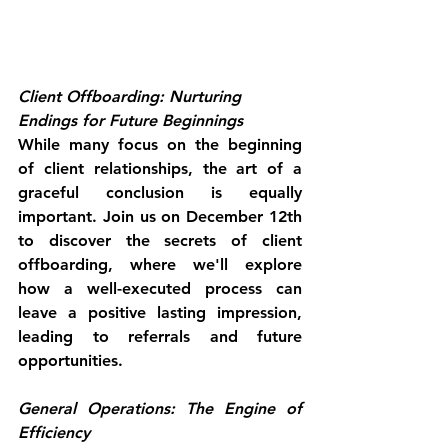
Client Offboarding: Nurturing 
Endings for Future Beginnings
While many focus on the beginning 
of client relationships, the art of a 
graceful conclusion is equally 
important. Join us on December 12th 
to discover the secrets of client 
offboarding, where we'll explore 
how a well-executed process can 
leave a positive lasting impression, 
leading to referrals and future 
opportunities.
General Operations: The Engine of 
Efficiency