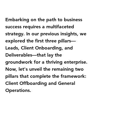
Embarking on the path to business 
success requires a multifaceted 
strategy. In our previous insights, we 
explored the first three pillars—
Leads, Client Onboarding, and 
Deliverables—that lay the 
groundwork for a thriving enterprise. 
Now, let's unveil the remaining two 
pillars that complete the framework: 
Client Offboarding and General 
Operations.