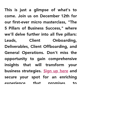
This is just a glimpse of what's to 
come. Join us on December 12th for 
our first-ever micro masterclass, "The 
5 Pillars of Business Success," where 
we'll delve further into all five pillars: 
Leads, Client Onboarding, 
Deliverables, Client Offboarding, and 
General Operations. Don't miss the 
opportunity to gain comprehensive 
insights that will transform your 
business strategies. 
Sign up here
 and 
secure your spot for an enriching 
experience that promises to 
empower your entrepreneurial 
journey.